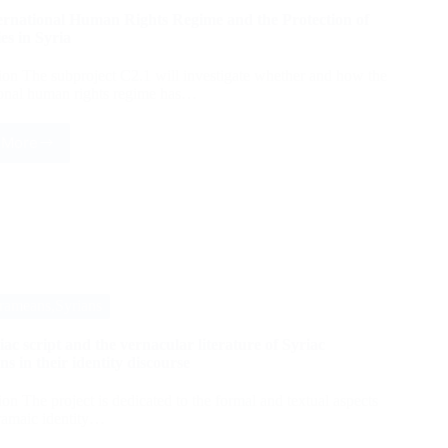
ernational Human Rights Regime and the Protection of
es in Syria
ion The subproject C2.1 will investigate whether and how the
ional human rights regime has…
 More
The
International
Human
Rights
Regime
and
the
Protection
of
rameans,Syrians
Minorities
in
ac script and the vernacular literature of Syriac
Syria
ns in their identity discourse
ion The project is dedicated to the formal and textual aspects
ramaic identity…