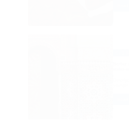
Read
C1.2 B
Berber 
status a
Descript
younger 
Read