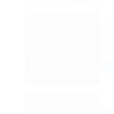
C2.2 K
Kurds in
ascripti
Prof. Dr
specific
Read
C2.1 U