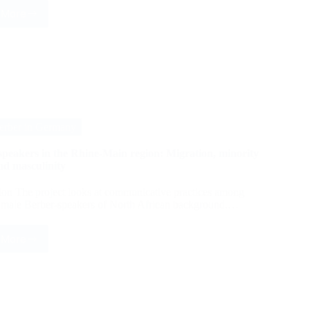
 More
The
Syriac
script
and
the
vernacular
literature
of
Syriac
erber in Germany
Christians
in
speakers in the Rhine-Main region: Migration, minority
their
nd masculinity
identity
discourse
ion The project looks at communicative practices among
male Berber-speakers of North African background.…
 More
Berber
speakers
in
the
Rhine-