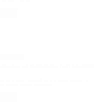
 in Češin, a village…
 More
Identity
of
Ahl-
e
Haqq
community
in
Češin
ew in liturgy
cal Language and Identity: Hebrew Poetry in the Middle
on As a regularly repeated ritual, the liturgy consolidates
 as a minority without influencing…
 More
Liturgical
Language
and