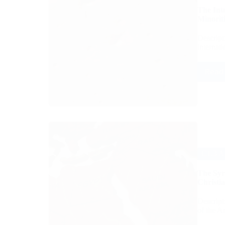
The Int
Minoriti
Descript
internat
Read
C1.3 A
The Syri
Christia
Descript
of the A