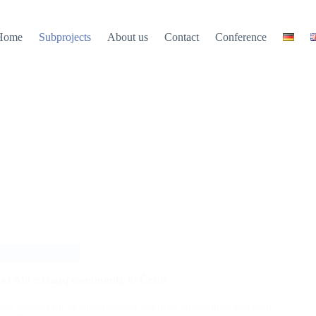
Home
Subprojects
About us
Contact
Conference
urds in Germany
y of Ahl-e Haqq community in Češin
ject focuses on an understudied minority community and their