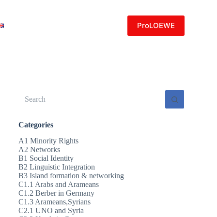
ProLOEWE
No
results
Categories
A1 Minority Rights
A2 Networks
B1 Social Identity
B2 Linguistic Integration
B3 Island formation & networking
C1.1 Arabs and Arameans
C1.2 Berber in Germany
C1.3 Arameans,Syrians
C2.1 UNO and Syria