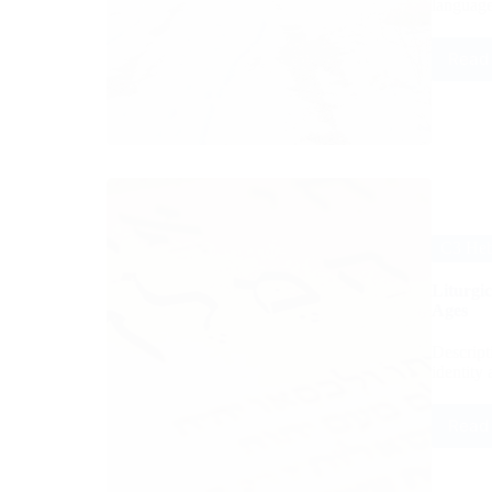
language
Read
C3 Hebr
Liturgi
Ages
Descripti
identity
Read