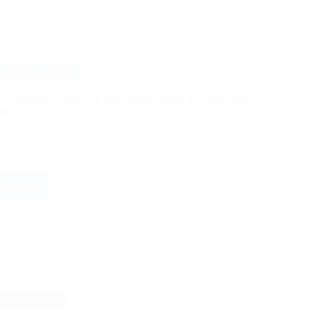
Identity:
Hebrew
Poetry
in
the
Middle
urds in Germany
Ages
 Germany – between self-identification and external
on
. Jost Gippert Prof. Dr. Saloumeh Gholami Description The
 meaning of the term…
 More
Kurds
in
Germany
–
between
self-
identification
and
external
NO and Syria
ascription