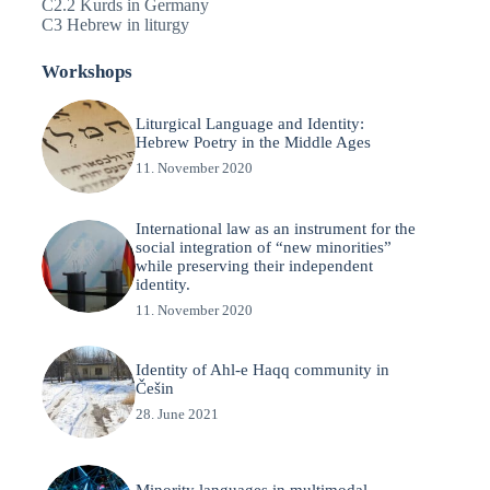
C2.2 Kurds in Germany
C3 Hebrew in liturgy
Workshops
Liturgical Language and Identity:
Hebrew Poetry in the Middle Ages
11. November 2020
International law as an instrument for the
social integration of “new minorities”
while preserving their independent
identity.
11. November 2020
Identity of Ahl-e Haqq community in
Češin
28. June 2021
Minority languages in multimodal