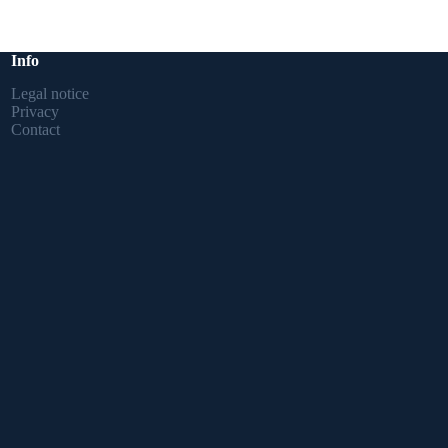
Info
Legal notice
Privacy
Contact