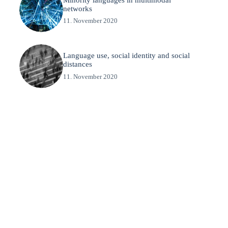
networks
11. November 2020
Language use, social identity and social
distances
11. November 2020